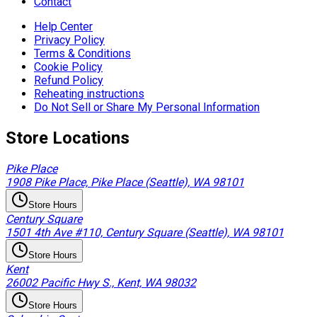
Contact
Help Center
Privacy Policy
Terms & Conditions
Cookie Policy
Refund Policy
Reheating instructions
Do Not Sell or Share My Personal Information
Store Locations
Pike Place
1908 Pike Place, Pike Place (Seattle), WA 98101
Store Hours
Century Square
1501 4th Ave #110, Century Square (Seattle), WA 98101
Store Hours
Kent
26002 Pacific Hwy S., Kent, WA 98032
Store Hours