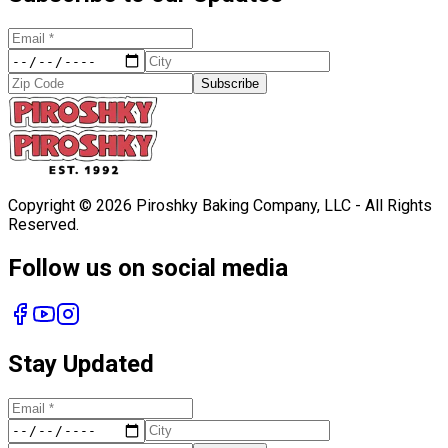
Subscribe
Copyright ©
2026
Piroshky Baking Company, LLC - All Rights
Reserved.
Follow us on social media
Stay Updated