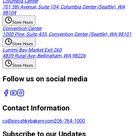
Columbia Center
701 5th Avenue, Suite 104, Columbia Center (Seattle), WA
98104
Store Hours
Convention Center
1000 Pine, Suite 433, Convention Center (Seattle), WA 98101
Store Hours
Lummi Bay Market Exit 260
4839 Rural Ave, Bellingham, WA 98226
Store Hours
Follow us on social media
Contact Information
cs@piroshkybakery.com
206-764-1000
Subscribe to our Updates