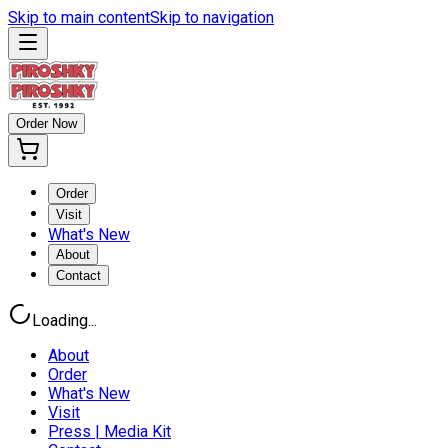
Skip to main content
Skip to navigation
Order Now
Order
Visit
What's New
About
Contact
Loading...
About
Order
What's New
Visit
Press | Media Kit