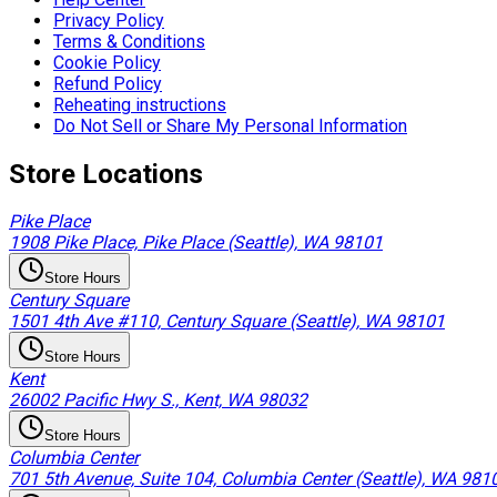
Privacy Policy
Terms & Conditions
Cookie Policy
Refund Policy
Reheating instructions
Do Not Sell or Share My Personal Information
Store Locations
Pike Place
1908 Pike Place, Pike Place (Seattle), WA 98101
Store Hours
Century Square
1501 4th Ave #110, Century Square (Seattle), WA 98101
Store Hours
Kent
26002 Pacific Hwy S., Kent, WA 98032
Store Hours
Columbia Center
701 5th Avenue, Suite 104, Columbia Center (Seattle), WA 981