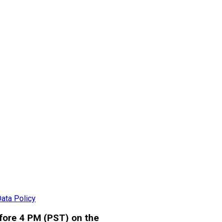
ata Policy
efore 4 PM (PST) on the