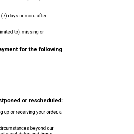
(7) days or more after
imited to): missing or
ayment for the following
ostponed or rescheduled:
g up or receiving your order, a
 circumstances beyond our
uled event dates and times.