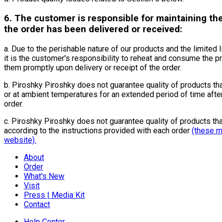
6. The customer is responsible for maintaining the
the order has been delivered or received:
a. Due to the perishable nature of our products and the limited l
it is the customer's responsibility to reheat and consume the 
them promptly upon delivery or receipt of the order.
b. Piroshky Piroshky does not guarantee quality of products th
or at ambient temperatures for an extended period of time after
order.
c. Piroshky Piroshky does not guarantee quality of products tha
according to the instructions provided with each order
(these m
website).
About
Order
What's New
Visit
Press | Media Kit
Contact
Help Center