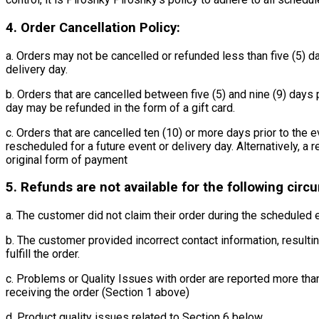
4. Order Cancellation Policy:
a. Orders may not be cancelled or refunded less than five (5) da
delivery day.
b. Orders that are cancelled between five (5) and nine (9) days p
day may be refunded in the form of a gift card.
c. Orders that are cancelled ten (10) or more days prior to the 
rescheduled for a future event or delivery day. Alternatively, a
original form of payment
5. Refunds are not available for the following cir
a. The customer did not claim their order during the scheduled
b. The customer provided incorrect contact information, resulting
fulfill the order.
c. Problems or Quality Issues with order are reported more tha
receiving the order (Section 1 above)
d. Product quality issues related to Section 6 below.