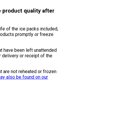
 product quality after
ife of the ice packs included,
products promptly or freeze
at have been left unattended
 delivery or receipt of the
t are not reheated or frozen
ay also be found on our