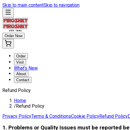
Skip to main content
Skip to navigation
Order Now
Order
Visit
What's New
About
Contact
Refund Policy
Home
/
Refund Policy
Privacy Policy
Terms & Conditions
Cookie Policy
Refund Policy
D
1. Problems or Quality Issues must be reported b