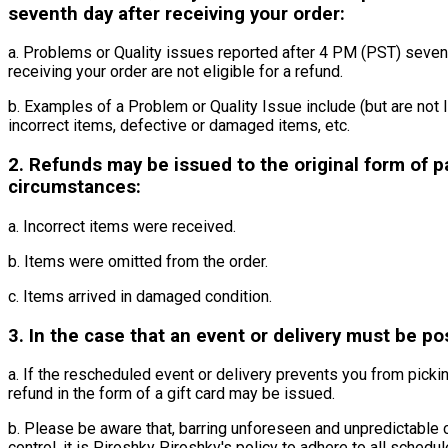
seventh day after receiving your order:
a. Problems or Quality issues reported after 4 PM (PST) seven 
receiving your order are not eligible for a refund.
b. Examples of a Problem or Quality Issue include (but are not l
incorrect items, defective or damaged items, etc.
2. Refunds may be issued to the original form of p
circumstances:
a. Incorrect items were received.
b. Items were omitted from the order.
c. Items arrived in damaged condition.
3. In the case that an event or delivery must be p
a. If the rescheduled event or delivery prevents you from pickin
refund in the form of a gift card may be issued.
b. Please be aware that, barring unforeseen and unpredictable
control, it is Piroshky Piroshky's policy to adhere to all sched