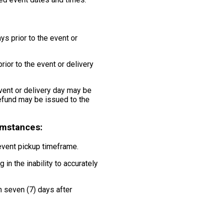
ys prior to the event or
rior to the event or delivery
event or delivery day may be
 refund may be issued to the
cumstances:
 event pickup timeframe.
 in the inability to accurately
n seven (7) days after