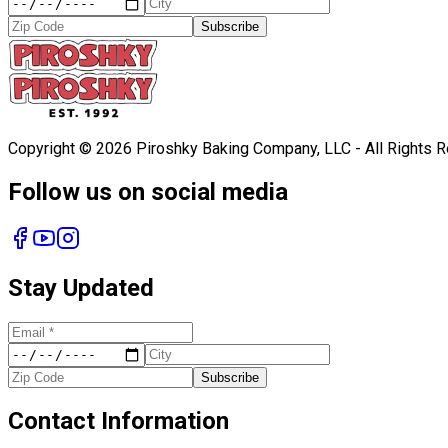
Subscribe
Copyright ©
2026
Piroshky Baking Company, LLC - All Rights 
Follow us on social media
Stay Updated
Subscribe
Contact Information