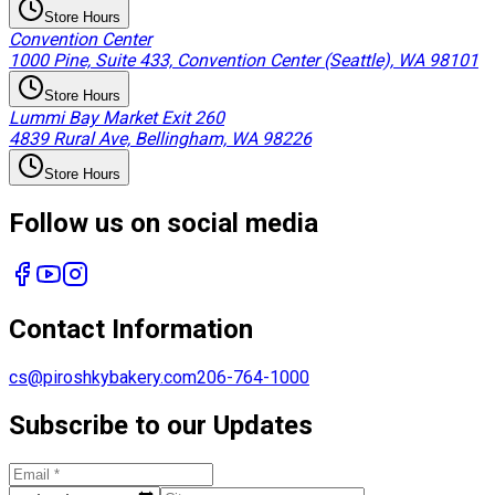
Store Hours
Convention Center
1000 Pine, Suite 433, Convention Center (Seattle), WA 98101
Store Hours
Lummi Bay Market Exit 260
4839 Rural Ave, Bellingham, WA 98226
Store Hours
Follow us on social media
Contact Information
cs@piroshkybakery.com
206-764-1000
Subscribe to our Updates