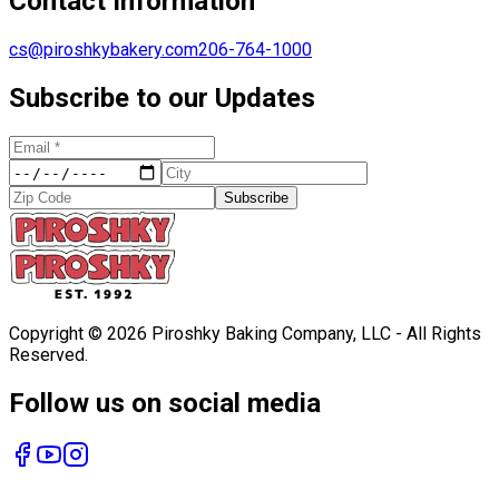
Contact Information
cs@piroshkybakery.com
206-764-1000
Subscribe to our Updates
Subscribe
Copyright ©
2026
Piroshky Baking Company, LLC - All Rights
Reserved.
Follow us on social media