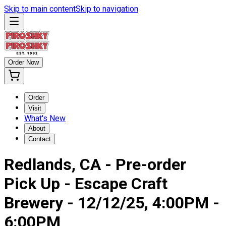
Skip to main content
Skip to navigation
Order Now
Order
Visit
What's New
About
Contact
Redlands, CA - Pre-order
Pick Up - Escape Craft
Brewery - 12/12/25, 4:00PM -
6:00PM