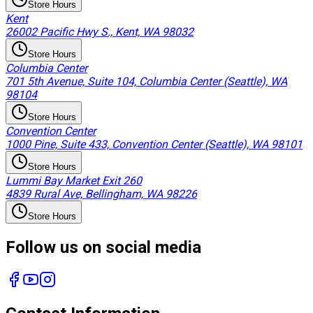
Store Hours
Kent
26002 Pacific Hwy S., Kent, WA 98032
Store Hours
Columbia Center
701 5th Avenue, Suite 104, Columbia Center (Seattle), WA
98104
Store Hours
Convention Center
1000 Pine, Suite 433, Convention Center (Seattle), WA 98101
Store Hours
Lummi Bay Market Exit 260
4839 Rural Ave, Bellingham, WA 98226
Store Hours
Follow us on social media