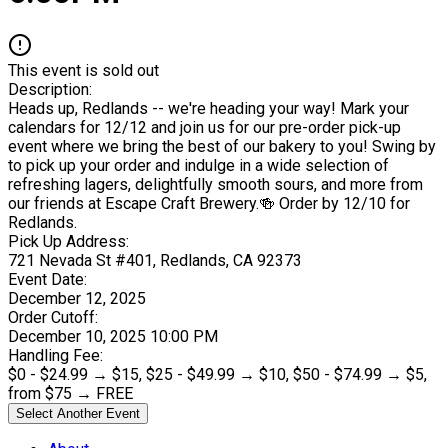
This event is sold out
Description:
Heads up, Redlands -- we're heading your way! Mark your
calendars for 12/12 and join us for our pre-order pick-up
event where we bring the best of our bakery to you! Swing by
to pick up your order and indulge in a wide selection of
refreshing lagers, delightfully smooth sours, and more from
our friends at Escape Craft Brewery.🍻 Order by 12/10 for
Redlands.
Pick Up Address:
721 Nevada St #401
, Redlands
, CA
92373
Event Date:
December 12, 2025
Order Cutoff:
December 10, 2025 10:00 PM
Handling Fee:
$
0
- $
24.99
→
$15
,
$
25
- $
49.99
→
$10
,
$
50
- $
74.99
→
$5
,
from $
75
→
FREE
Select Another Event