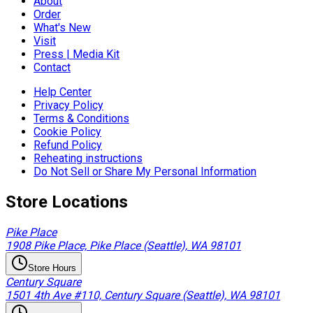
About
Order
What's New
Visit
Press | Media Kit
Contact
Help Center
Privacy Policy
Terms & Conditions
Cookie Policy
Refund Policy
Reheating instructions
Do Not Sell or Share My Personal Information
Store Locations
Pike Place
1908 Pike Place, Pike Place (Seattle), WA 98101
Store Hours
Century Square
1501 4th Ave #110, Century Square (Seattle), WA 98101