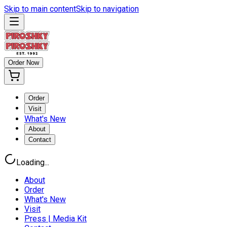
Skip to main content
Skip to navigation
Order Now
Order
Visit
What's New
About
Contact
Loading...
About
Order
What's New
Visit
Press | Media Kit