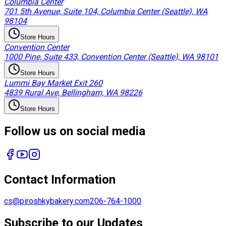
Columbia Center
701 5th Avenue, Suite 104, Columbia Center (Seattle), WA
98104
Store Hours
Convention Center
1000 Pine, Suite 433, Convention Center (Seattle), WA 98101
Store Hours
Lummi Bay Market Exit 260
4839 Rural Ave, Bellingham, WA 98226
Store Hours
Follow us on social media
Contact Information
cs@piroshkybakery.com
206-764-1000
Subscribe to our Updates