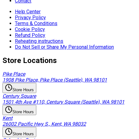
Contact
Help Center
Privacy Policy
Terms & Conditions
Cookie Policy
Refund Policy
Reheating instructions
Do Not Sell or Share My Personal Information
Store Locations
Pike Place
1908 Pike Place, Pike Place (Seattle), WA 98101
Store Hours
Century Square
1501 4th Ave #110, Century Square (Seattle), WA 98101
Store Hours
Kent
26002 Pacific Hwy S., Kent, WA 98032
Store Hours