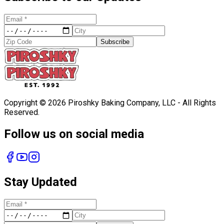
Subscribe
Copyright ©
2026
Piroshky Baking Company, LLC - All Rights
Reserved.
Follow us on social media
Stay Updated