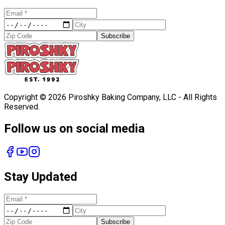
Subscribe
Copyright ©
2026
Piroshky Baking Company, LLC - All Rights
Reserved.
Follow us on social media
Stay Updated
Subscribe