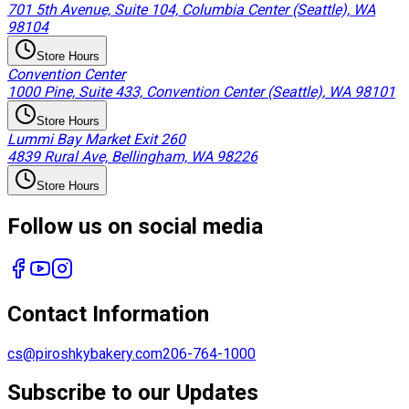
701 5th Avenue, Suite 104, Columbia Center (Seattle), WA
98104
Store Hours
Convention Center
1000 Pine, Suite 433, Convention Center (Seattle), WA 98101
Store Hours
Lummi Bay Market Exit 260
4839 Rural Ave, Bellingham, WA 98226
Store Hours
Follow us on social media
Contact Information
cs@piroshkybakery.com
206-764-1000
Subscribe to our Updates