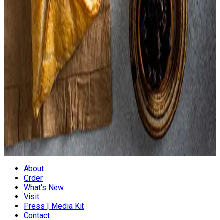
Parsley,
Celery,
Barley Flour,
Palm Oil,
Black Pepper,
Paprika,
Parsley
Everything Is Processed On Shared Equipment With
Hazelnuts, Almonds, And Other Tree Nuts. Product Contains
Common Allergens
About
Order
What's New
Visit
Press | Media Kit
Contact