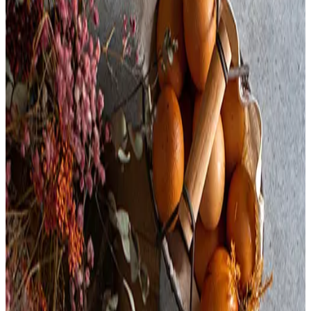
Turkey Cranberry Piroshky
Thanksgiving dinner baked in a Piroshky! Turkey, gravy,
cranberries, and bread stuffing nestled into our buttery, flakey
puff pastry; enjoy with a side of cranberry sauce. 🍂 (serving
suggestion)
$
8.00
Available for fulfillment only on these dates
Nov 1, 2025
-
Nov 30, 2025
Ingredients:
Turkey,
Water,
Modified Food Starch,
Salt,