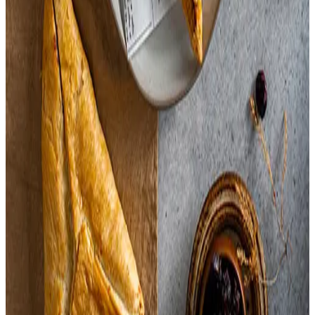
Dill,
Orange Peel,
Garlic,
Salt,
Enriched Flour,
Canola Oil,
Sunflower Oil,
Sugar,
Whole Wheat Flour,
Salt,
Wheat Gluten,
Honey,
Caramel Color,