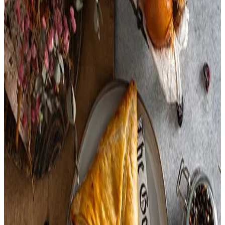
Chicken Base,
Chicken Meat,
Including Chicken Meat Juices,
Salt,
Hydrolyzed Soy And Corn Protein,
Sugar,
Natural Flavorings,
Potato Flour,
Autolyzed Yeast Extract,
Carrot Powder,
Turmeric,
Sodium Phosphate,
Celery Salt,