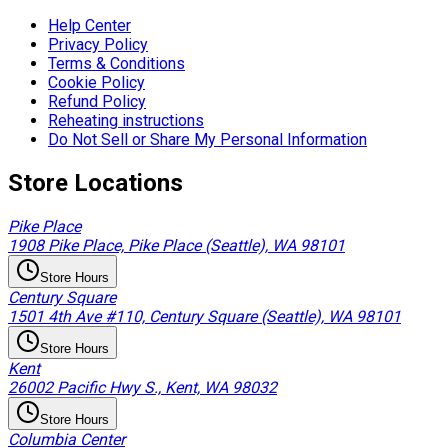
Help Center
Privacy Policy
Terms & Conditions
Cookie Policy
Refund Policy
Reheating instructions
Do Not Sell or Share My Personal Information
Store Locations
Pike Place
1908 Pike Place, Pike Place (Seattle), WA 98101
Store Hours
Century Square
1501 4th Ave #110, Century Square (Seattle), WA 98101
Store Hours
Kent
26002 Pacific Hwy S., Kent, WA 98032
Store Hours
Columbia Center