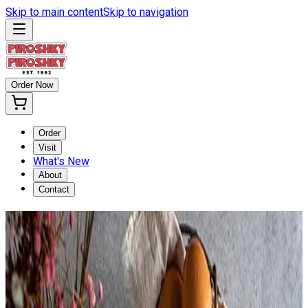
Skip to main content
Skip to navigation
Order Now
Order
Visit
What's New
About
Contact
TURKEY CRANBERRY
PIROSHKY
Home
/
Turkey Cranberry Piroshky