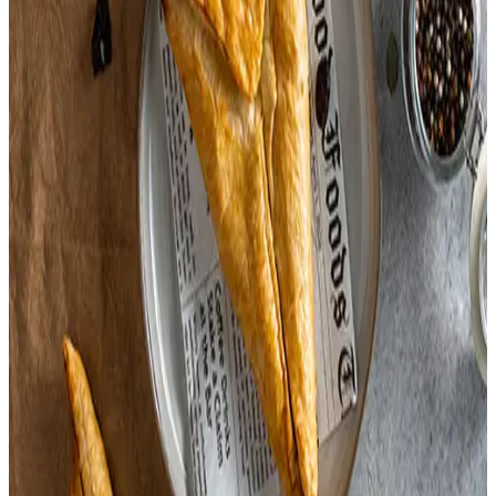
Onion Salt,
(Flavoring Contains Soy.)
Soy Sauce,
White Bread,
Wheat Bread,
Chicken Base,
Onions,
Garlic,
Carrot,
Yeast,
Turmeric,
Cranberries,
Pepper,